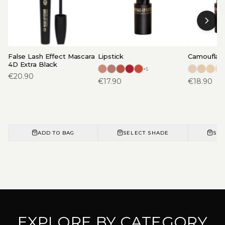
False Lash Effect Mascara
Lipstick
Camouflage
4D Extra Black
+
5
€
20.90
€
17.90
€
18.90
ADD TO BAG
SELECT SHADE
SEL
EXPLORE BY CATEGORY