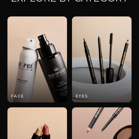
FACE
EYES