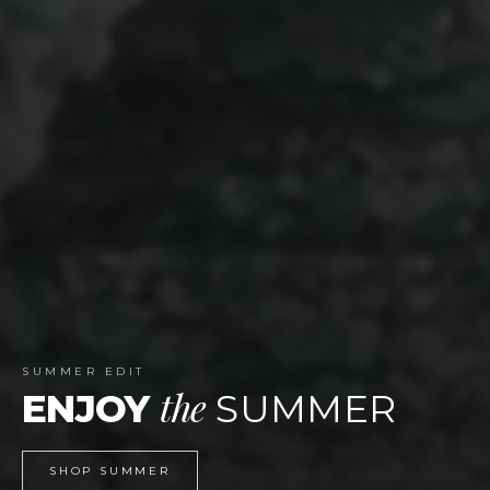
WEBSITE LAUNCH
celebrate
TIME TO
SHOP NOW