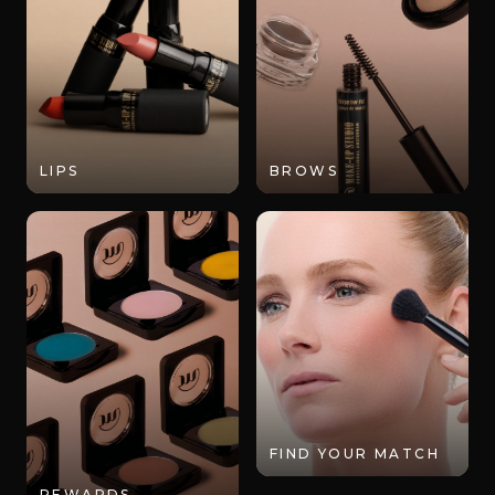
LIPS
BROWS
FIND YOUR MATCH
REWARDS