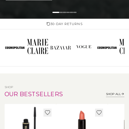
30-DAY RETURNS
SHOP
OUR BESTSELLERS
SHOP ALL