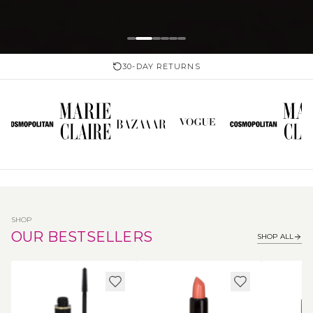
30-DAY RETURNS
SHOP
OUR BESTSELLERS
SHOP ALL