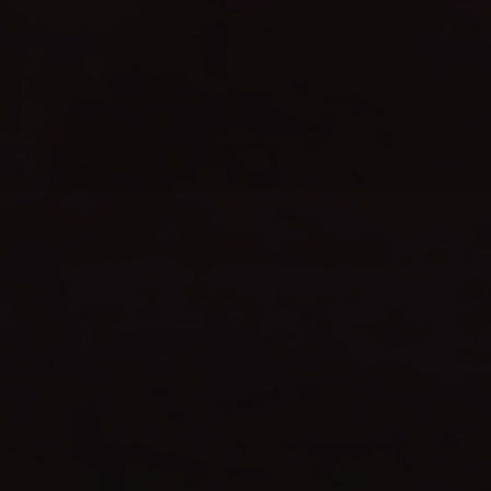
WEBSITE LAUNCH
celebrate
TIME TO
SHOP NOW