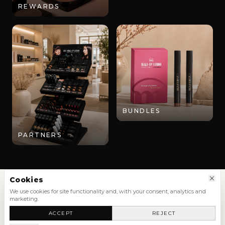
REWARDS
BUNDLES
PARTNERS
Cookies
We use cookies for site functionality and, with your consent, analytics and
marketing.
SHOP
ACCEPT
REJECT