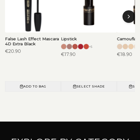
False Lash Effect Mascara
Lipstick
Camouflage
4D Extra Black
+
5
€
20.90
€
17.90
€
18.90
ADD TO BAG
SELECT SHADE
SEL