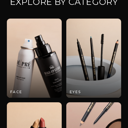
EXPLORE BY CATEGORY
FACE
EYES