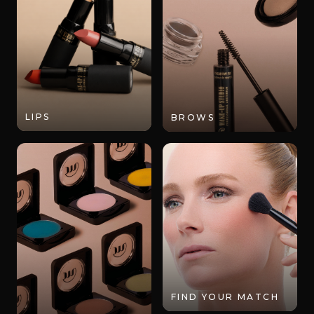
LIPS
BROWS
FIND YOUR MATCH