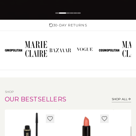
30-DAY RETURNS
SHOP
OUR BESTSELLERS
SHOP ALL