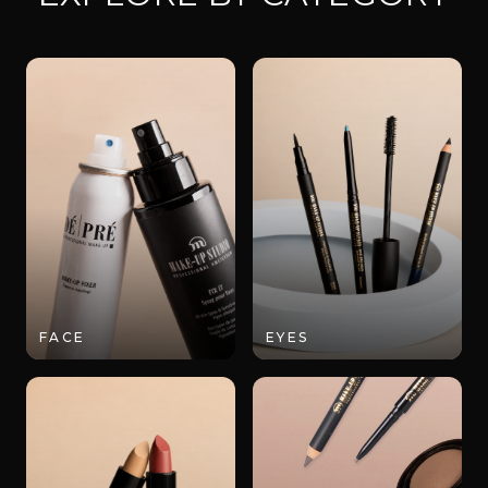
FACE
EYES