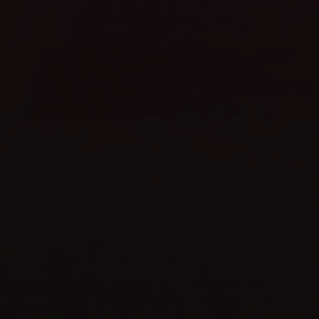
WEBSITE LAUNCH
celebrate
TIME TO
SHOP NOW