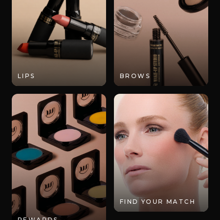
LIPS
BROWS
FIND YOUR MATCH
REWARDS