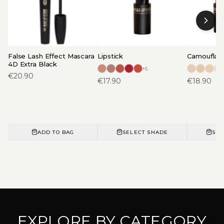
False Lash Effect Mascara
Lipstick
Camouflage
4D Extra Black
+
5
€
20.90
€
17.90
€
18.90
ADD TO BAG
SELECT SHADE
SEL
EXPLORE BY CATEGORY