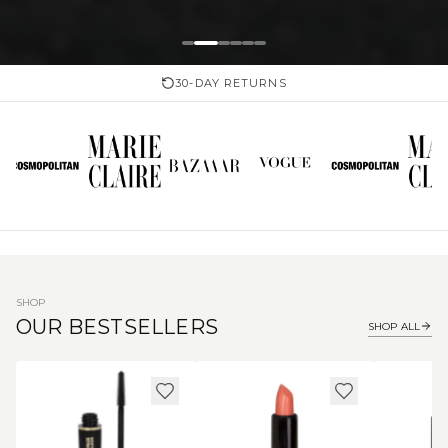
30-DAY RETURNS
SHOP
OUR BESTSELLERS
SHOP ALL