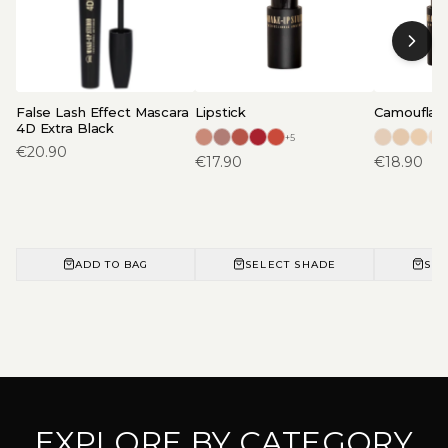
False Lash Effect Mascara
Lipstick
Camouflage
4D Extra Black
+
5
€
20.90
€
17.90
€
18.90
ADD TO BAG
SELECT SHADE
SEL
EXPLORE BY CATEGORY