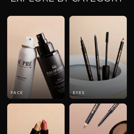
FACE
EYES