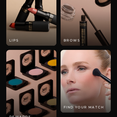
LIPS
BROWS
FIND YOUR MATCH
REWARDS