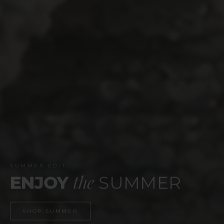
WEBSITE LAUNCH
celebrate
TIME TO
SHOP NOW