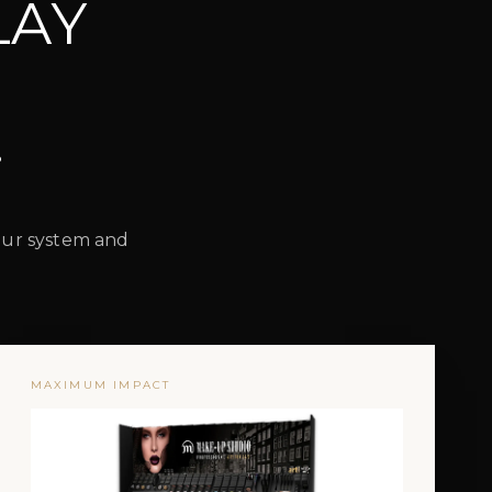
LAY
.
lour system and
MAXIMUM IMPACT