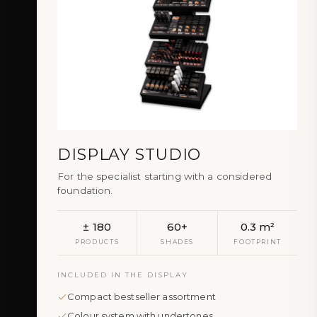
DISPLAY STUDIO
For the specialist starting with a considered
foundation.
± 180
60+
0.3 m²
PRODUCTS
SHADES
FOOTPRINT
INCLUDED IN THE DISPLAY
Compact bestseller assortment
Colour system with undertones