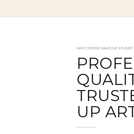
WHY CHOOSE MAKE-UP STUDIO?
PROFE
QUALIT
TRUST
UP ART