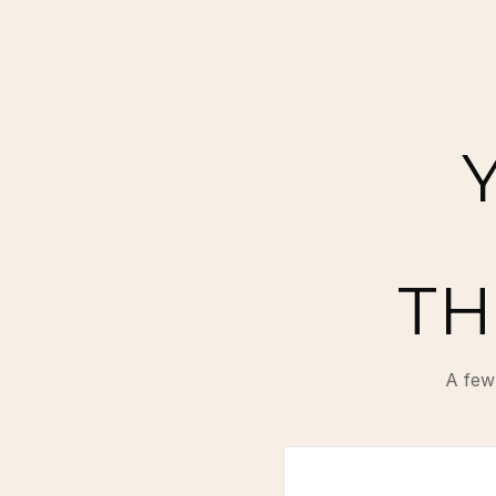
TH
A few 