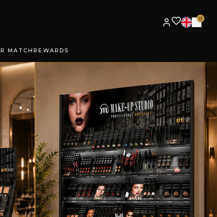
0
UR MATCH
REWARDS