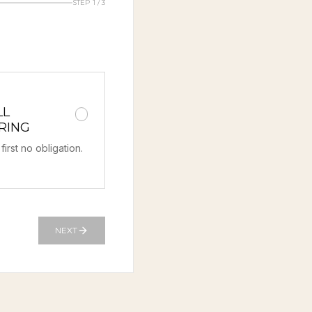
STEP 1 / 3
LL
RING
first no obligation.
NEXT