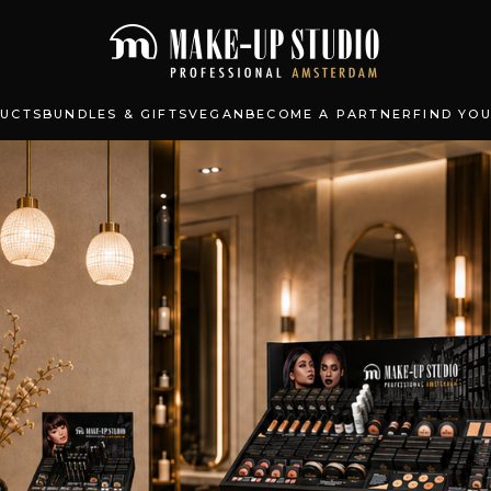
UCTS
BUNDLES & GIFTS
VEGAN
BECOME A PARTNER
FIND YO