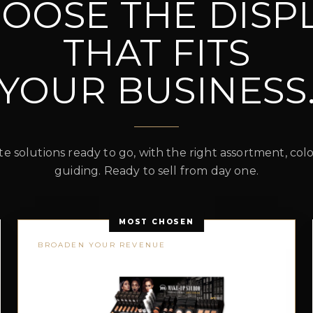
OOSE THE DISP
THAT FITS
YOUR BUSINESS
 solutions ready to go, with the right assortment, co
guiding. Ready to sell from day one.
MOST CHOSEN
BROADEN YOUR REVENUE