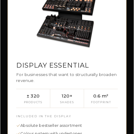
DISPLAY ESSENTIAL
For businesses that want to structurally broaden
revenue.
± 320
120+
0.6 m²
PRODUCTS
SHADES
FOOTPRINT
INCLUDED IN THE DISPLAY
Absolute bestseller assortment
Colour system with undertones