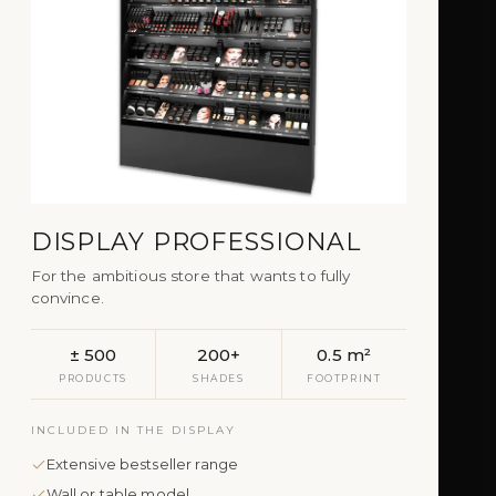
DISPLAY PROFESSIONAL
For the ambitious store that wants to fully
convince.
± 500
200+
0.5 m²
PRODUCTS
SHADES
FOOTPRINT
INCLUDED IN THE DISPLAY
Extensive bestseller range
Wall or table model