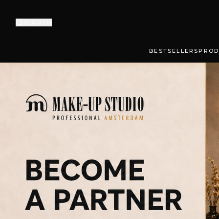
SEARCH
BESTSELLERS
PROD