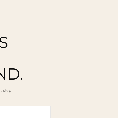
S
ND.
t step.