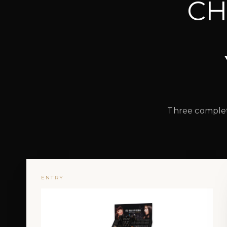
CH
Three complete
ENTRY