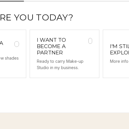
RE YOU TODAY?
I WANT TO
 A
BECOME A
I'M STI
PARTNER
EXPLO
new shades
Ready to carry Make-up
More info 
Studio in my business.