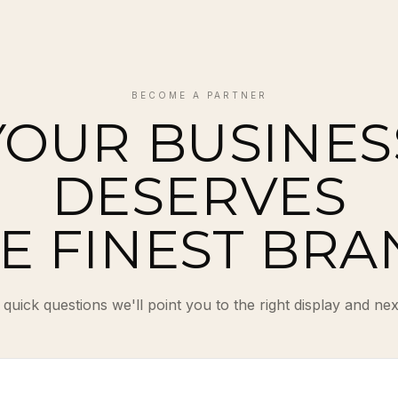
BECOME A PARTNER
YOUR BUSINES
DESERVES
E FINEST BRA
quick questions we'll point you to the right display and nex