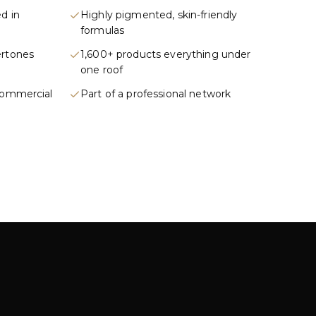
d in
Highly pigmented, skin-friendly
formulas
ertones
1,600+ products everything under
one roof
commercial
Part of a professional network