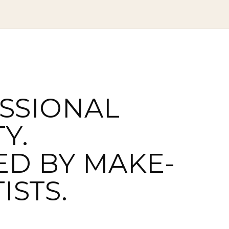
SSIONAL
Y.
ED BY MAKE-
ISTS.