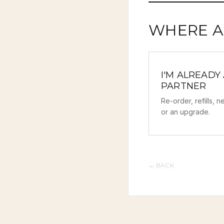
WHERE A
I'M ALREADY
PARTNER
Re-order, refills, 
or an upgrade.
←
BACK