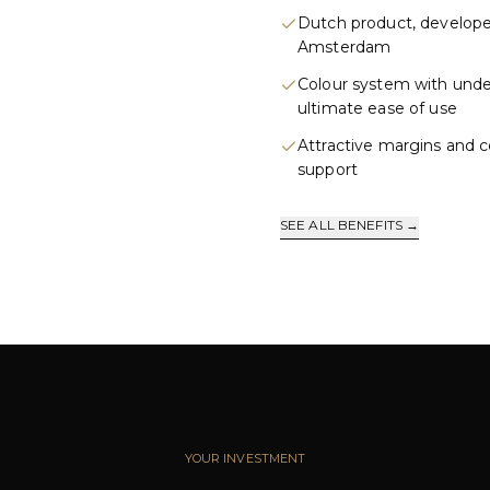
Dutch product, develope
Amsterdam
Colour system with und
ultimate ease of use
Attractive margins and 
support
SEE ALL BENEFITS →
YOUR INVESTMENT