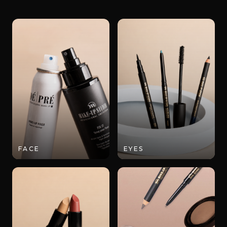
FACE
EYES