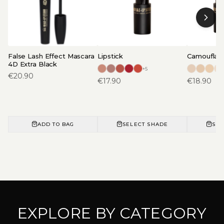
False Lash Effect Mascara
Lipstick
Camouflage
4D Extra Black
+
5
€
20.90
€
17.90
€
18.90
ADD TO BAG
SELECT SHADE
SEL
EXPLORE BY CATEGORY