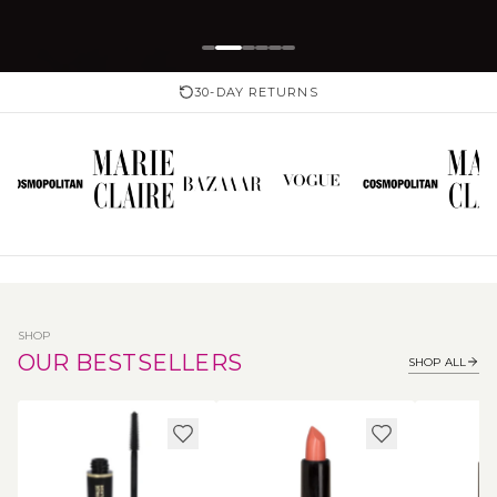
30-DAY RETURNS
SHOP
OUR BESTSELLERS
SHOP ALL