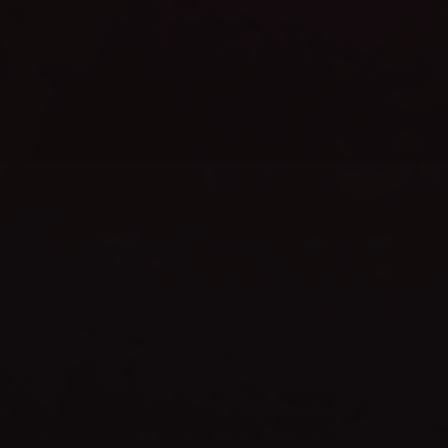
WEBSITE LAUNCH
celebrate
TIME TO
SHOP NOW