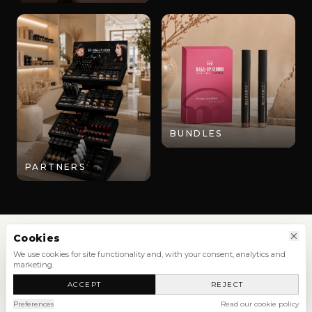
BUNDLES
PARTNERS
Cookies
We use cookies for site functionality and, with your consent, analytics and
marketing.
SHOP
ACCEPT
REJECT
NEW ARRIVALS
SHOP ALL
Preferences
Read our cookie policy