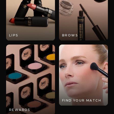
LIPS
BROWS
FIND YOUR MATCH
REWARDS