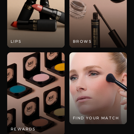
LIPS
BROWS
FIND YOUR MATCH
REWARDS