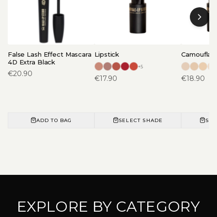
False Lash Effect Mascara
Lipstick
Camouflage
4D Extra Black
+
5
€
20.90
€
17.90
€
18.90
ADD TO BAG
SELECT SHADE
SEL
EXPLORE BY CATEGORY