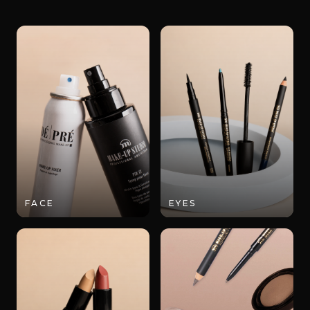
FACE
EYES