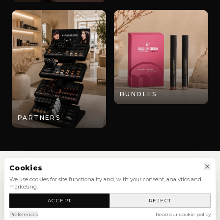
BUNDLES
PARTNERS
Cookies
We use cookies for site functionality and, with your consent, analytics and
marketing.
SHOP
ACCEPT
REJECT
NEW ARRIVALS
SHOP ALL
Preferences
Read our cookie policy