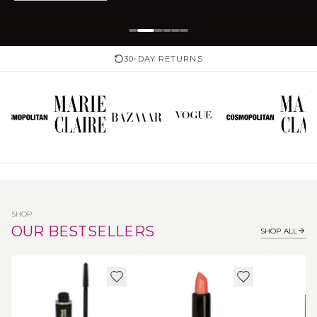
30-DAY RETURNS
SHOP
OUR BESTSELLERS
SHOP ALL