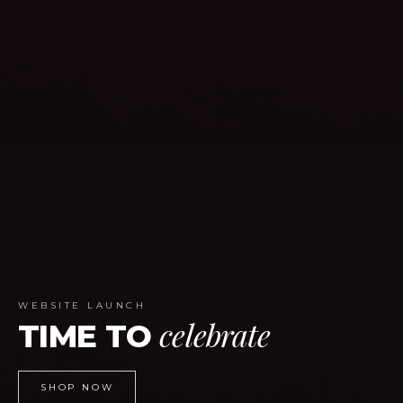
WEBSITE LAUNCH
celebrate
TIME TO
SHOP NOW