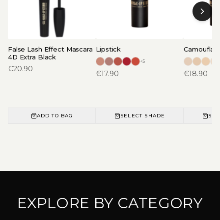
False Lash Effect Mascara
Lipstick
Camouflage
4D Extra Black
+
5
€
20.90
€
17.90
€
18.90
ADD TO BAG
SELECT SHADE
SEL
EXPLORE BY CATEGORY