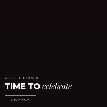
WEBSITE LAUNCH
celebrate
TIME TO
SHOP NOW