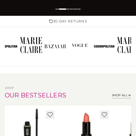
30-DAY RETURNS
SHOP
OUR BESTSELLERS
SHOP ALL