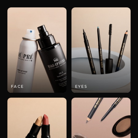
FACE
EYES