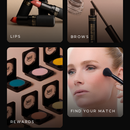
LIPS
BROWS
FIND YOUR MATCH
REWARDS