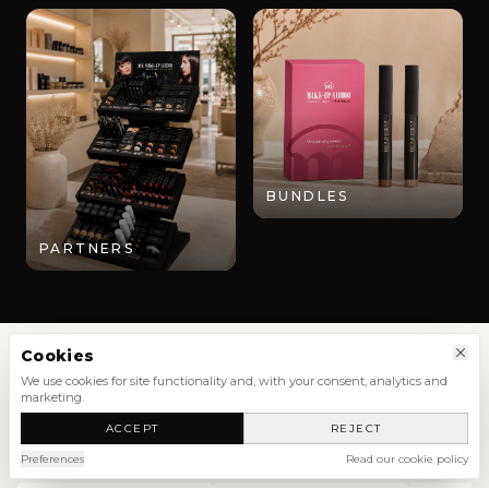
BUNDLES
PARTNERS
Cookies
We use cookies for site functionality and, with your consent, analytics and
marketing.
SHOP
ACCEPT
REJECT
NEW ARRIVALS
SHOP ALL
Preferences
Read our cookie policy