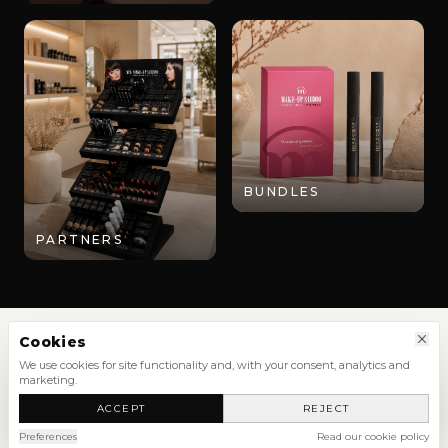
BUNDLES
PARTNERS
Cookies
We use cookies for site functionality and, with your consent, analytics and
marketing.
SHOP
ACCEPT
REJECT
NEW ARRIVALS
SHOP ALL
Preferences
Read our cookie policy