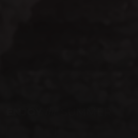
WEBSITE LAUNCH
celebrate
TIME TO
SHOP NOW