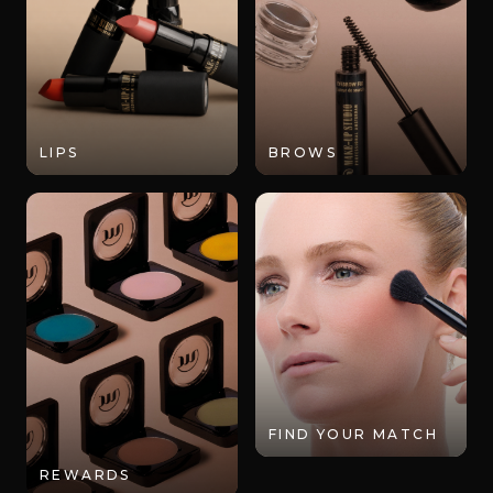
LIPS
BROWS
FIND YOUR MATCH
REWARDS