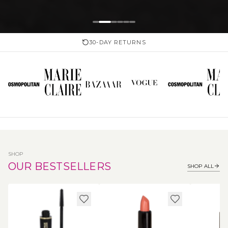
30-DAY RETURNS
SHOP
OUR BESTSELLERS
SHOP ALL