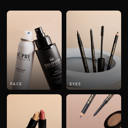
FACE
EYES