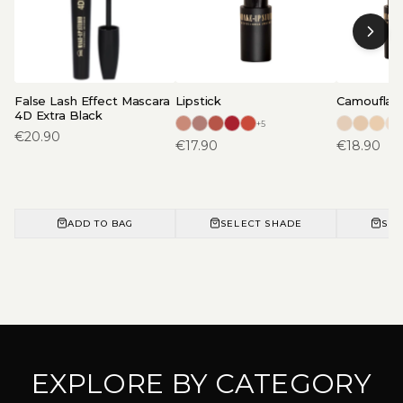
False Lash Effect Mascara
Lipstick
Camouflage
4D Extra Black
+
5
€
20.90
€
17.90
€
18.90
ADD TO BAG
SELECT SHADE
SEL
EXPLORE BY CATEGORY