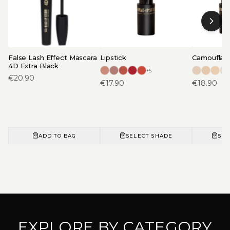
False Lash Effect Mascara
Lipstick
Camouflage
4D Extra Black
+
5
€
20.90
€
17.90
€
18.90
ADD TO BAG
SELECT SHADE
SEL
EXPLORE BY CATEGORY