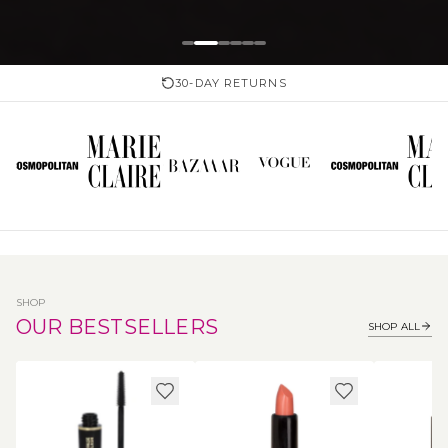
30-DAY RETURNS
SHOP
OUR BESTSELLERS
SHOP ALL