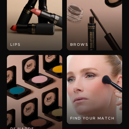
LIPS
BROWS
FIND YOUR MATCH
REWARDS