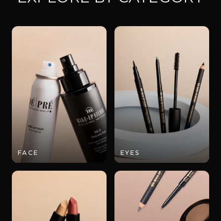
FACE
EYES