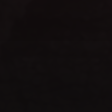
WEBSITE LAUNCH
celebrate
TIME TO
SHOP NOW