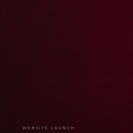
WEBSITE LAUNCH