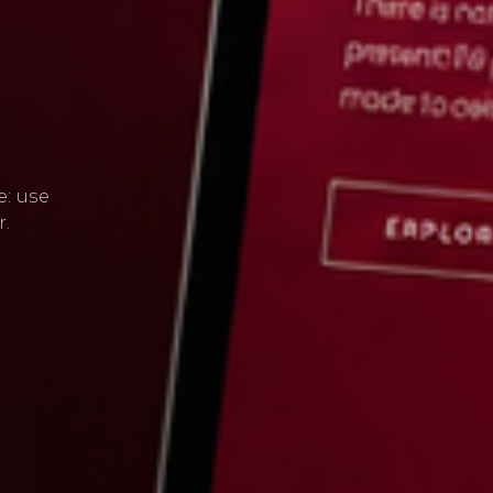
e: use
r.