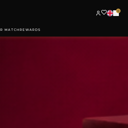
0
UR MATCH
REWARDS