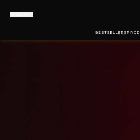
SEARCH
BESTSELLERS
PROD