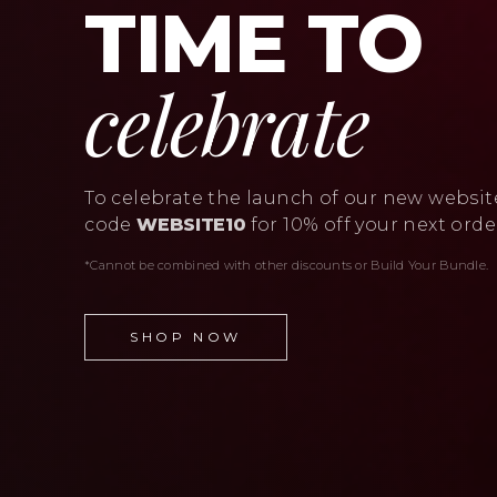
TIME TO
celebrate
To celebrate the launch of our new websit
code
WEBSITE10
for 10% off your next orde
*Cannot be combined with other discounts or Build Your Bundle.
SHOP NOW