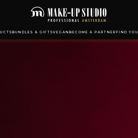
UCTS
BUNDLES & GIFTS
VEGAN
BECOME A PARTNER
FIND YO