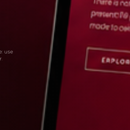
e: use
r.