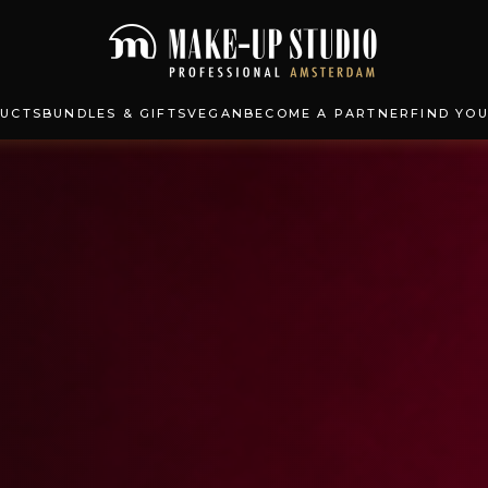
UCTS
BUNDLES & GIFTS
VEGAN
BECOME A PARTNER
FIND YO