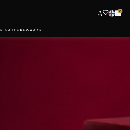
0
UR MATCH
REWARDS