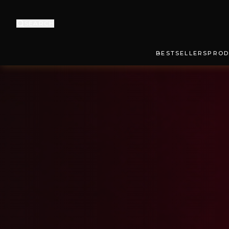
SEARCH
BESTSELLERS
PROD