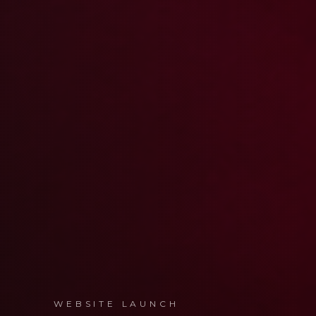
WEBSITE LAUNCH