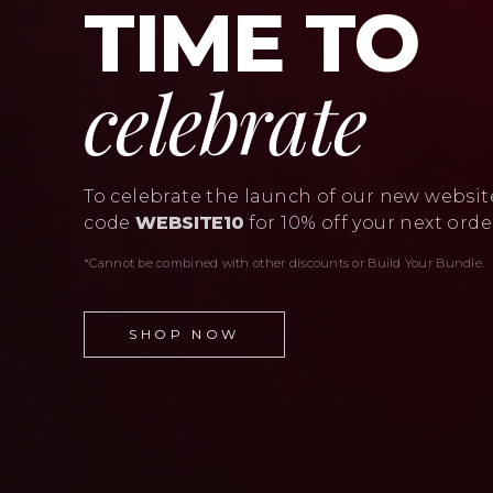
TIME TO
celebrate
To celebrate the launch of our new websit
code
WEBSITE10
for 10% off your next orde
*Cannot be combined with other discounts or Build Your Bundle.
SHOP NOW