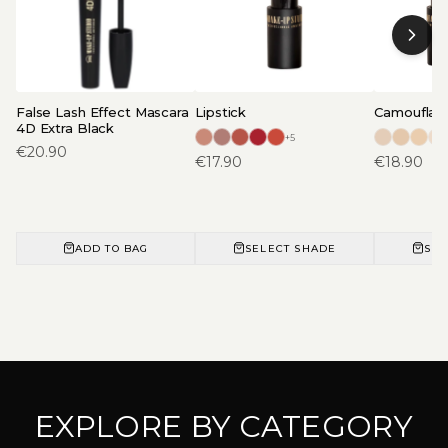
False Lash Effect Mascara
Lipstick
Camouflage
4D Extra Black
+
5
€
20.90
€
17.90
€
18.90
ADD TO BAG
SELECT SHADE
SEL
EXPLORE BY CATEGORY