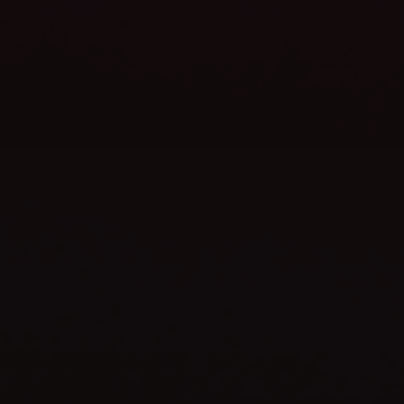
WEBSITE LAUNCH
celebrate
TIME TO
SHOP NOW