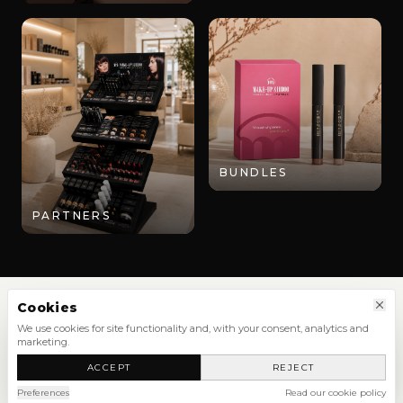
BUNDLES
PARTNERS
Cookies
We use cookies for site functionality and, with your consent, analytics and
marketing.
SHOP
ACCEPT
REJECT
NEW ARRIVALS
SHOP ALL
Preferences
Read our cookie policy