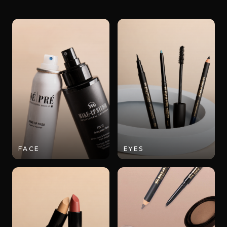
FACE
EYES