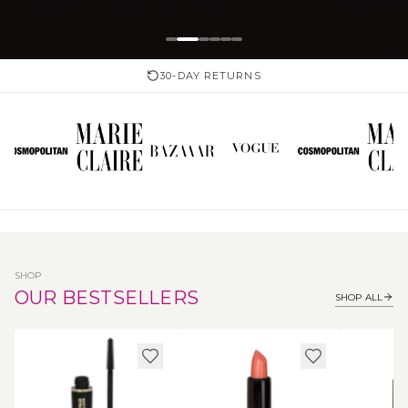
30-DAY RETURNS
SHOP
OUR BESTSELLERS
SHOP ALL