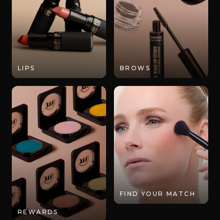
LIPS
BROWS
FIND YOUR MATCH
REWARDS