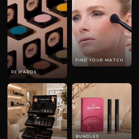
FIND YOUR MATCH
REWARDS
BUNDLES