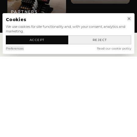
PARTNERS
Cookies
We use cookies for site functionality and, with your consent, analytics and
marketing.
ACCEPT
REJECT
Preferences
Read our cookie policy
SHOP
NEW ARRIVALS
SHOP ALL
NEW
NEW
NEW