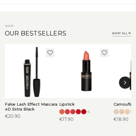
SHOP
OUR BESTSELLERS
SHOP ALL
False Lash Effect Mascara
Lipstick
Camouflage
4D Extra Black
+
5
€
20.90
€
17.90
€
18.90