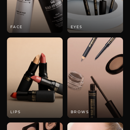
FACE
EYES
LIPS
BROWS