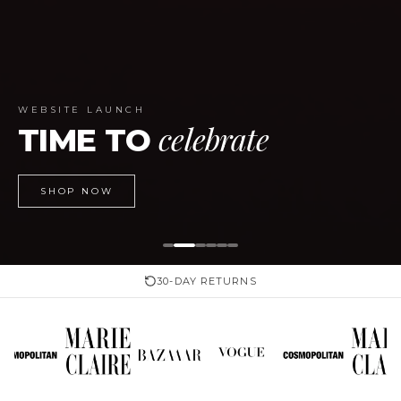
WEBSITE LAUNCH
celebrate
TIME TO
SHOP NOW
30-DAY RETURNS