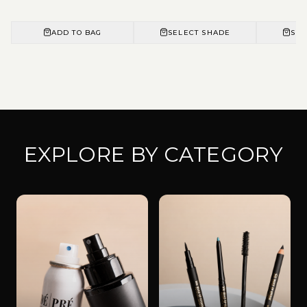
ADD TO BAG
SELECT SHADE
SEL
EXPLORE BY CATEGORY