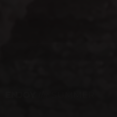
WEBSITE LAUNCH
celebrate
TIME TO
SHOP NOW