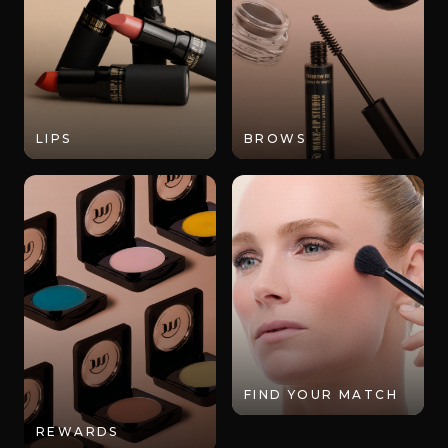
LIPS
BROWS
FIND YOUR MATCH
REWARDS