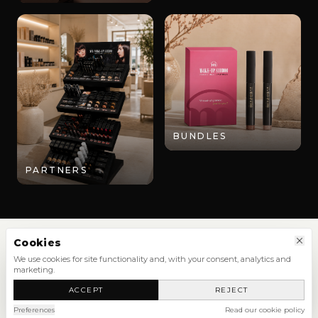
BUNDLES
PARTNERS
Cookies
We use cookies for site functionality and, with your consent, analytics and
marketing.
SHOP
ACCEPT
REJECT
NEW ARRIVALS
SHOP ALL
Preferences
Read our cookie policy