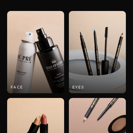
FACE
EYES