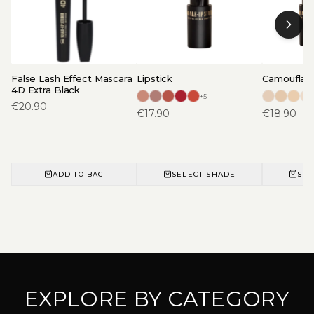
False Lash Effect Mascara
Lipstick
Camouflage
4D Extra Black
+
5
€
20.90
€
17.90
€
18.90
ADD TO BAG
SELECT SHADE
SEL
EXPLORE BY CATEGORY