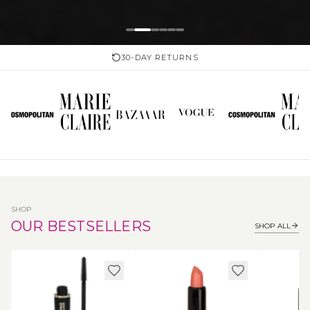
30-DAY RETURNS
SHOP
OUR BESTSELLERS
SHOP ALL